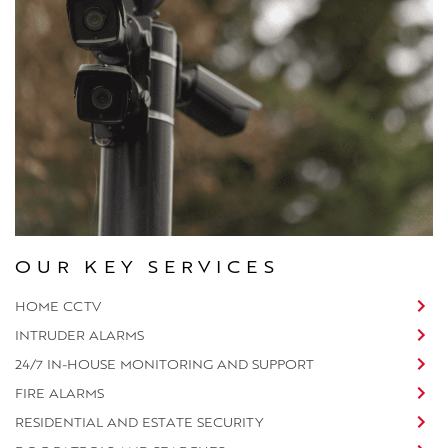
OUR KEY SERVICES
HOME CCTV
INTRUDER ALARMS
24/7 IN-HOUSE MONITORING AND SUPPORT
FIRE ALARMS
RESIDENTIAL AND ESTATE SECURITY