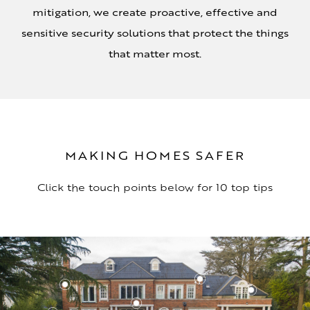
mitigation, we create proactive, effective and
sensitive security solutions that protect the things
that matter most.
MAKING HOMES SAFER
Click the touch points below for 10 top tips