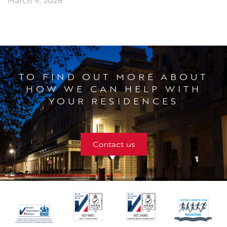
March 9, 2026
TO FIND OUT MORE ABOUT
HOW WE CAN HELP WITH
YOUR RESIDENCES
Contact us