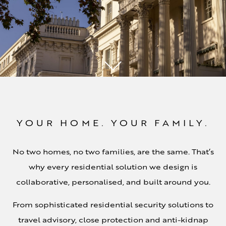
YOUR HOME. YOUR FAMILY.
No two homes, no two families, are the same. That’s
why every residential solution we design is
collaborative, personalised, and built around you.
From sophisticated residential security solutions to
travel advisory, close protection and anti-kidnap