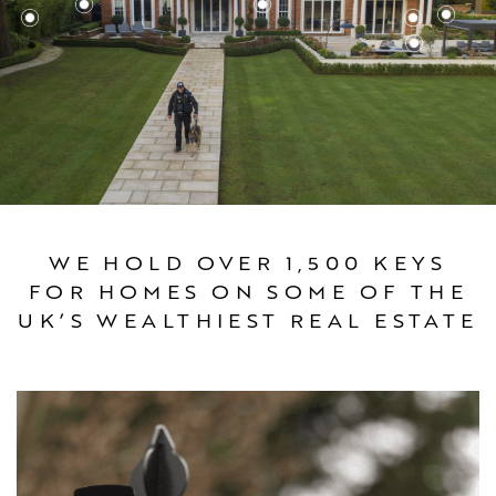
WE HOLD OVER 1,500 KEYS
FOR HOMES ON SOME OF THE
UK’S WEALTHIEST REAL ESTATE