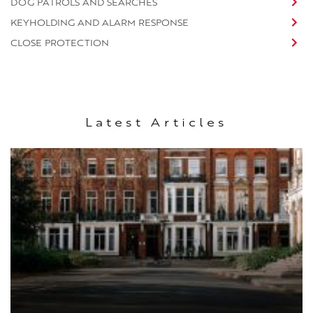
DOG PATROLS AND SEARCHES
KEYHOLDING AND ALARM RESPONSE
CLOSE PROTECTION
Latest Articles