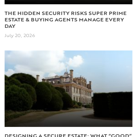
THE HIDDEN SECURITY RISKS SUPER PRIME
ESTATE & BUYING AGENTS MANAGE EVERY
DAY
July 20, 2026
DESIGNING A SECURE ESTATE: WHAT “GOOD”