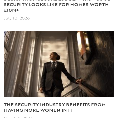
SECURITY LOOKS LIKE FOR HOMES WORTH
£10M+
July 10, 2026
THE SECURITY INDUSTRY BENEFITS FROM
HAVING MORE WOMEN IN IT