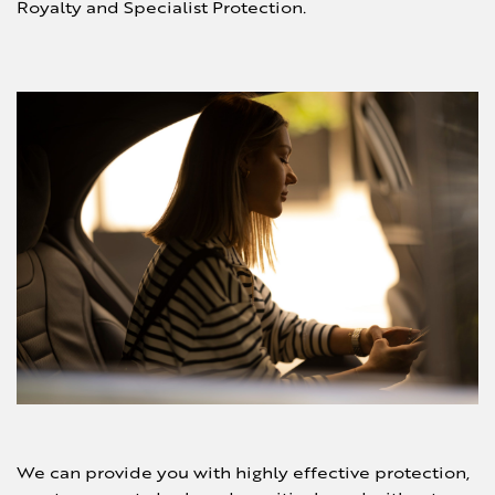
Royalty and Specialist Protection.
We can provide you with highly effective
protection,