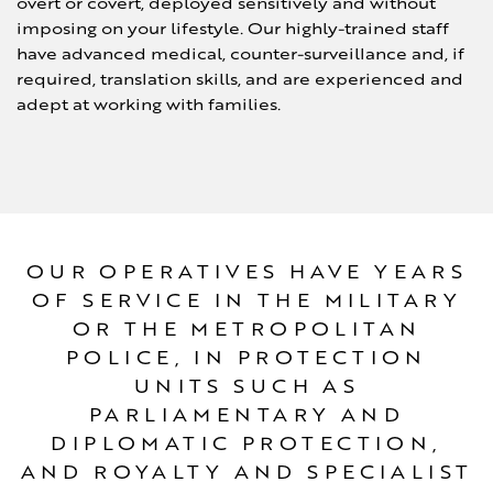
overt or covert, deployed sensitively and without
imposing on your lifestyle. Our highly-trained staff
have advanced medical, counter-surveillance and, if
required, translation skills, and are experienced and
adept at working with families.
OUR OPERATIVES HAVE YEARS
OF SERVICE IN THE MILITARY
OR THE METROPOLITAN
POLICE, IN PROTECTION
UNITS SUCH AS
PARLIAMENTARY AND
DIPLOMATIC PROTECTION,
AND ROYALTY AND SPECIALIST