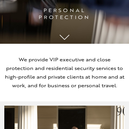
PERSONAL
PROTECTION
We provide VIP executive and close
protection and residential security services to
high-profile and private clients at home and at
work, and for business or personal travel.