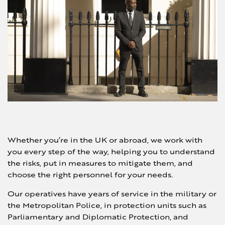
Whether you’re in the UK or abroad, we work with
you every step of the way, helping you to understand
the risks, put in measures to mitigate them, and
choose the right personnel for your needs.
Our operatives have years of service in the military or
the Metropolitan Police, in protection units such as
Parliamentary and Diplomatic Protection, and