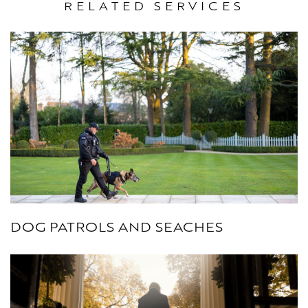
RELATED SERVICES
DOG PATROLS AND SEACHES