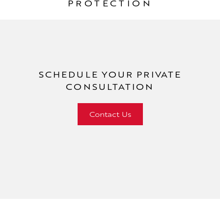
PROTECTION
SCHEDULE YOUR
PRIVATE
CONSULTATION
Contact Us