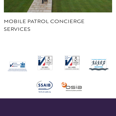
MOBILE PATROL CONCIERGE
SERVICES