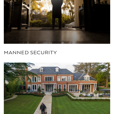
MANNED SECURITY