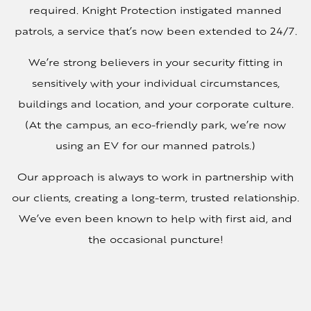
required. Knight Protection instigated manned
patrols, a service that’s now been extended to 24/7.
We’re strong believers in your security fitting in
sensitively with your individual circumstances,
buildings and location, and your corporate culture.
(At the campus, an eco-friendly park, we’re now
using an EV for our manned patrols.)
Our approach is always to work in partnership with
our clients, creating a long-term, trusted relationship.
We’ve even been known to help with first aid, and
the occasional puncture!