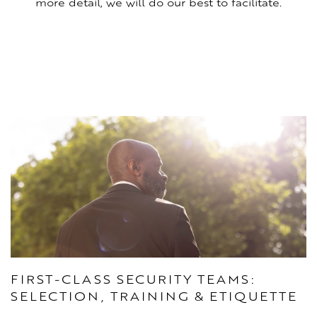
more detail, we will do our best to facilitate.
FIRST-CLASS SECURITY TEAMS:
SELECTION, TRAINING & ETIQUETTE