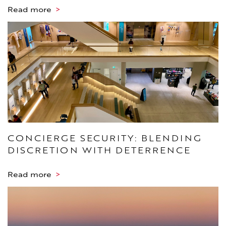
Read more
>
CONCIERGE SECURITY: BLENDING
DISCRETION WITH DETERRENCE
Read more
>