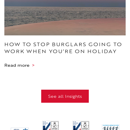
HOW TO STOP BURGLARS GOING TO
WORK WHEN YOU’RE ON HOLIDAY
Read more
>
See all Insights