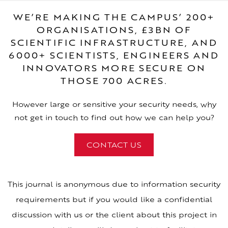
WE’RE MAKING THE CAMPUS’ 200+
ORGANISATIONS, £3BN OF
SCIENTIFIC INFRASTRUCTURE, AND
6000+ SCIENTISTS, ENGINEERS AND
INNOVATORS MORE SECURE ON
THOSE 700 ACRES.
However large or sensitive your security needs, why
not get in touch to find out how we can help you?
CONTACT US
This journal is anonymous due to information security
requirements but if you would like a confidential
discussion with us or the client about this project in