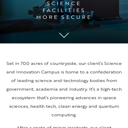
SCIENCE
FACILITIES
MORE SECURE
Set in 700 acres of countryside, our client’s Science
and Innovation Campus is home to a confederation
of leading science and technology bodies from
government, academia and industry. It’s a high-tech
ecosystem that’s pioneering advances in space
sciences, health tech, clean energy and quantum
computing.
After a spate of minor incidents, our client