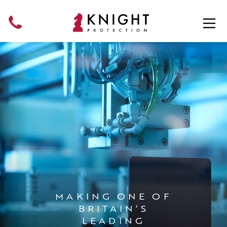
Skip
to
content
MAKING ONE OF
BRITAIN’S
LEADING