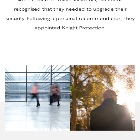
recognised that they needed to upgrade their
security. Following a personal recommendation, they
appointed Knight Protection.