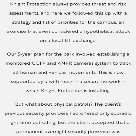
Knight Protection always provides threat and risk
assessments, and here we followed this up with a
strategy and list of priorities for the campus, an
exercise that even considered a hypothetical attack
on a local BT exchange.
Our 5-year plan for the park involved establishing a
monitored CCTV and ANPR cameras system to track
all human and vehicle movements. This is now
supported by a wi-fi mesh – a secure network –
which Knight Protection is installing.
But what about physical patrols? The client’s
previous security providers had offered only sporadic
night-time patrolling, but the client accepted that a
permanent overnight security presence was